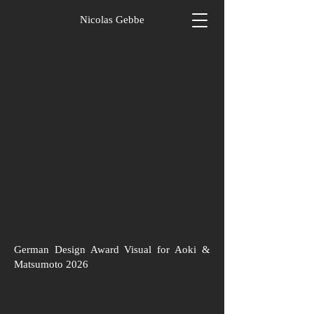
Nicolas Gebbe
German Design Award Visual for Aoki &
Matsumoto 2026