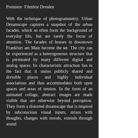
Premiere: Filmfest Dresden
With the technique of photogrammetry, Urban
Dreamscape captures a snapshot of the urban
facades, which so often form the background of
everyday life, but are rarely the focus of
attention. The facades of houses in downtown
Frankfurt am Main become the set. The city can
be experienced as a heterogeneous structure that
is permeated by many different digital and
analog spaces. Its characteristic attraction lies in
the fact that it unites publicly shared and
divisible places and highly individual
associations and thus accommodates both open
spaces and areas of tension. In the form of an
animated collage, abstract images are made
visible that are otherwise beyond perception.
They form a distorted dreamscape that is inspired
by subconscious visual inputs, mixes with
thoughts, changes with moods, extends through
sound.