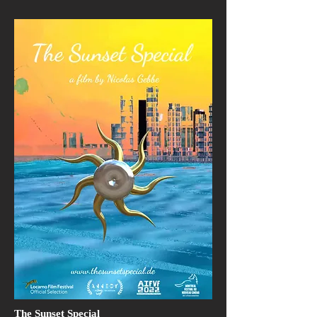
The Sunset Special