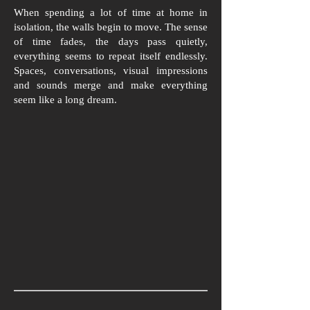
When spending a lot of time at home in
isolation, the walls begin to move. The sense
of time fades, the days pass quietly,
everything seems to repeat itself endlessly.
Spaces, conversations, visual impressions
and sounds merge and make everything
seem like a long dream.