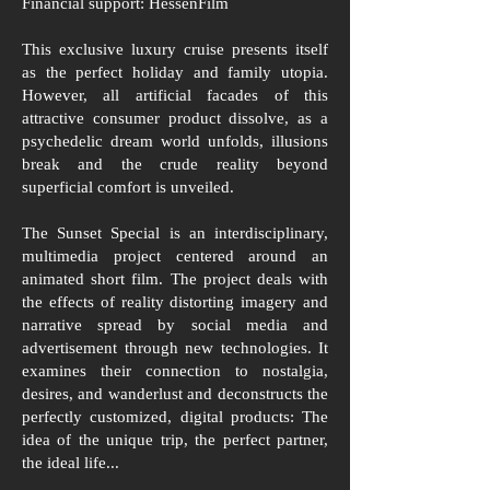
Financial support: HessenFilm
This exclusive luxury cruise presents itself
as the perfect holiday and family utopia.
However, all artificial facades of this
attractive consumer product dissolve, as a
psychedelic dream world unfolds, illusions
break and the crude reality beyond
superficial comfort is unveiled.
The Sunset Special is an interdisciplinary,
multimedia project centered around an
animated short film. The project deals with
the effects of reality distorting imagery and
narrative spread by social media and
advertisement through new technologies. It
examines their connection to nostalgia,
desires, and wanderlust and deconstructs the
perfectly customized, digital products: The
idea of the unique trip, the perfect partner,
the ideal life...