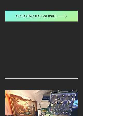
GO TO PROJECT WEBSITE