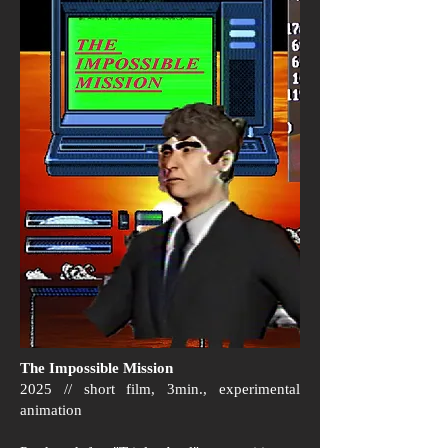
The Impossible Mission
2025 // short film, 3min., experimental
animation