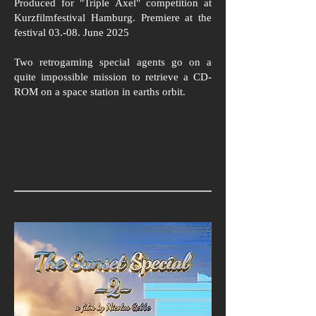
Produced for "Triple Axel" competition at
Kurzfilmfestival Hamburg. Premiere at the
festival 03.-08. June 2025
Two retrogaming special agents go on a
quite impossible mission to retrieve a CD-
ROM on a space station in earths orbit.