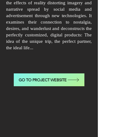
the effects of reality distorting imagery and
narrative spread by social media and
advertisement through new technologies. It
examines their connection to nostalgia,
desires, and wanderlust and deconstructs the
perfectly customized, digital products: The
idea of the unique trip, the perfect partner,
the ideal life...
GO TO PROJECT WEBSITE