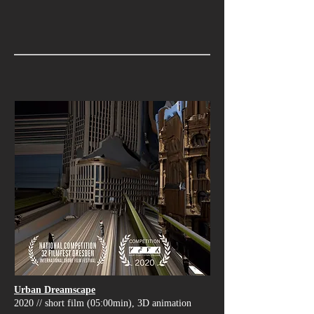
Urban Dreamscape
2020 // short film (05:00min), 3D animation