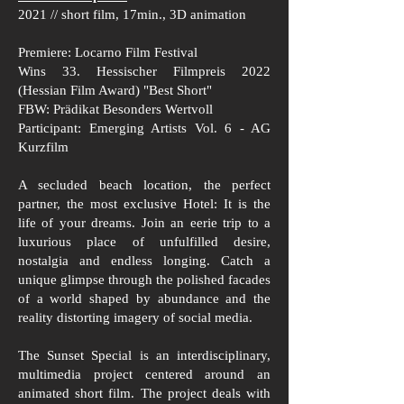
2021 // short film, 17min., 3D animation
Premiere: Locarno Film Festival
Wins 33. Hessischer Filmpreis 2022
(Hessian Film Award) "Best Short"
FBW: Prädikat Besonders Wertvoll
Participant: Emerging Artists Vol. 6 - AG
Kurzfilm
A secluded beach location, the perfect
partner, the most exclusive Hotel: It is the
life of your dreams. Join an eerie trip to a
luxurious place of unfulfilled desire,
nostalgia and endless longing. Catch a
unique glimpse through the polished facades
of a world shaped by abundance and the
reality distorting imagery of social media.
The Sunset Special is an interdisciplinary,
multimedia project centered around an
animated short film. The project deals with