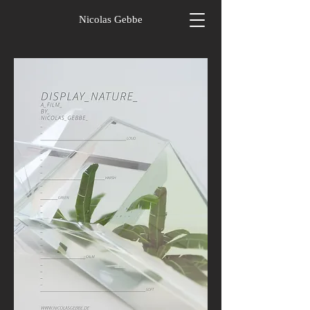
Nicolas Gebbe