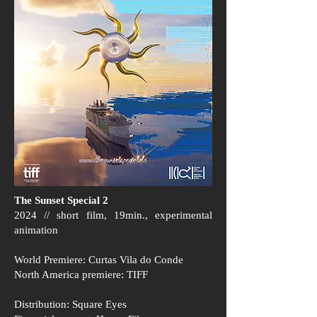
The Sunset Special 2
2024 // short film, 19min., experimental
animation
World Premiere: Curtas Vila do Conde
North America premiere: TIFF
Distribution: Square Eyes