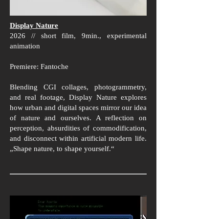
Display Nature
2026 // short film, 9min., experimental
animation
Premiere: Fantoche
Blending CGI collages, photogrammetry,
and real footage, Display Nature explores
how urban and digital spaces mirror our idea
of nature and ourselves. A reflection on
perception, absurdities of commodification,
and disconnect within artificial modern life.
„Shape nature, to shape yourself.“