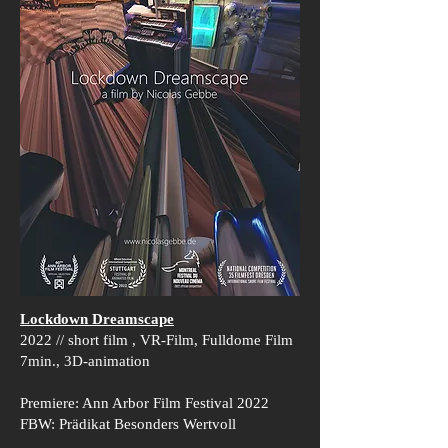
Lockdown Dreamscape
2022 // short film , VR-Film, Fulldome Film
7min., 3D-animation
Premiere: Ann Arbor Film Festival 2022
FBW: Prädikat Besonders Wertvoll