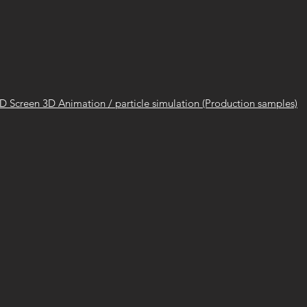
ED Screen 3D Animation / particle simulation (Production samples)