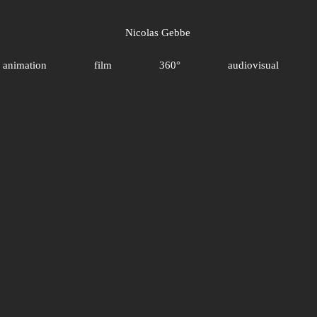
Nicolas Gebbe
animation
film
360°
audiovisual