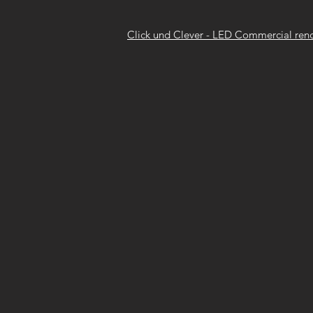
Click und Clever - LED Commercial ren