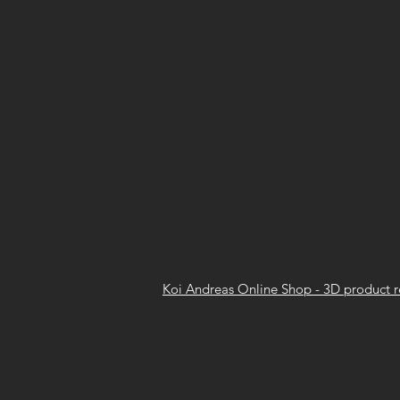
Koi Andreas Online Shop - 3D product 