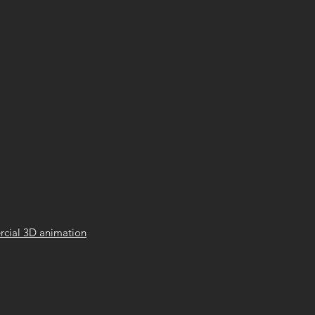
cial 3D animation