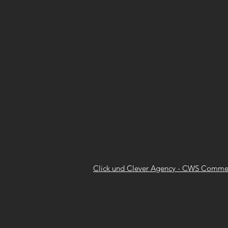
Click und Clever Agency - CWS Commer