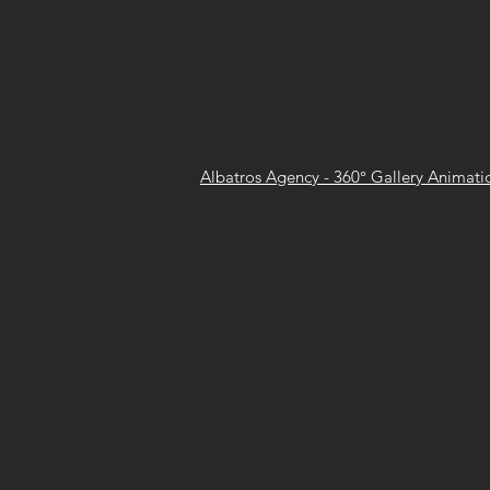
Albatros Agency - 360° Gallery Animatio