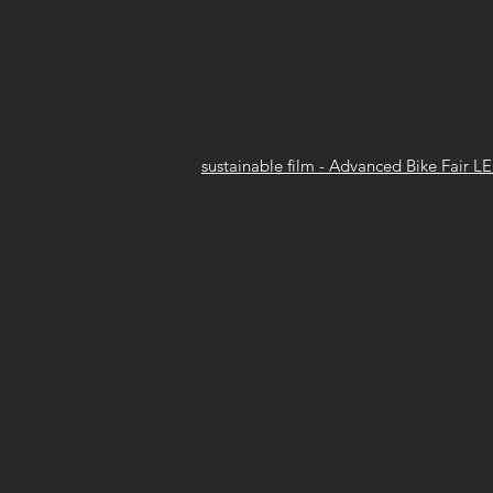
sustainable film - Advanced Bike Fair L