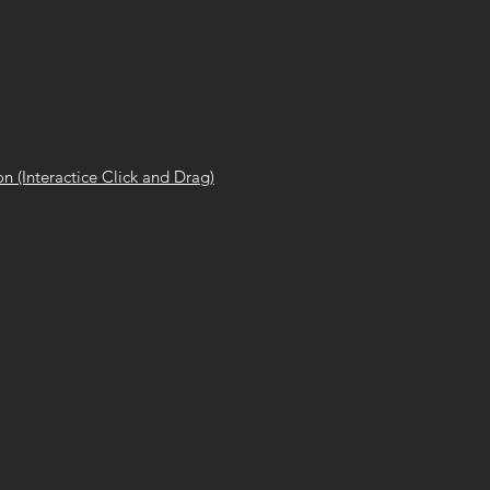
n (Interactice Click and Drag)