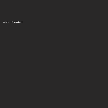
about/contact